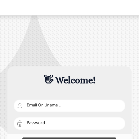
👋 Welcome!