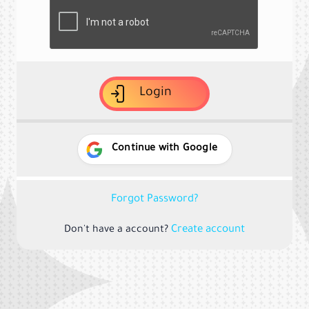
Login
Continue with Google
Forgot Password?
Create account
Don't have a account?